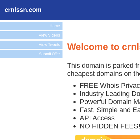
crnlssn.com
Home
View Videos
Welcome to crn
View Tweets
Submit Offer
This domain is parked f
cheapest domains on the
FREE Whois Privac
Industry Leading D
Powerful Domain M
Fast, Simple and E
API Access
NO HIDDEN FEES